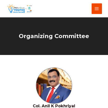
Skip
Main
to
Menu
content
Organizing Committee
Col. Anil K Pokhriyal