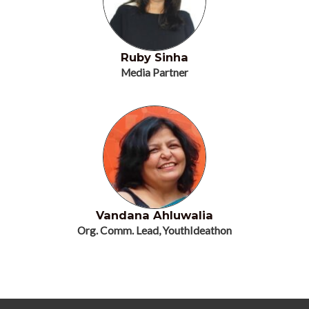
Ruby Sinha
Media Partner
Vandana Ahluwalia
Org. Comm. Lead, YouthIdeathon