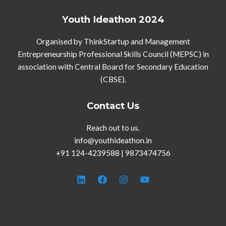
Youth Ideathon 2024
Organised by ThinkStartup and Management
Entrepreneurship Professional Skills Council (MEPSC) in
association with Central Board for Secondary Education
(CBSE).
Contact Us
Reach out to us.
info@youthideathon.in
+91 124-4239588 | 9873474756