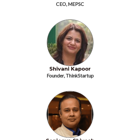
CEO, MEPSC
Shivani Kapoor
Founder, ThinkStartup