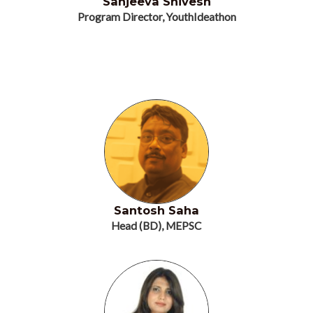
Sanjeeva Shivesh
Program Director, YouthIdeathon
Santosh Saha
Head (BD), MEPSC