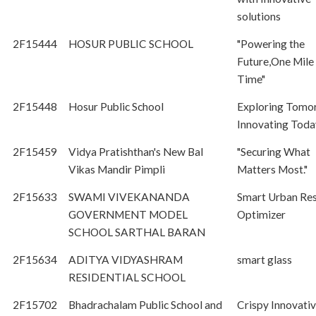
solutions
2F15444
HOSUR PUBLIC SCHOOL
"Powering the
Future,One Mile 
Time"
2F15448
Hosur Public School
Exploring Tomor
Innovating Toda
2F15459
Vidya Pratishthan's New Bal
"Securing What
Vikas Mandir Pimpli
Matters Most."
2F15633
SWAMI VIVEKANANDA
Smart Urban Re
GOVERNMENT MODEL
Optimizer
SCHOOL SARTHAL BARAN
2F15634
ADITYA VIDYASHRAM
smart glass
RESIDENTIAL SCHOOL
2F15702
Bhadrachalam Public School and
Crispy Innovati