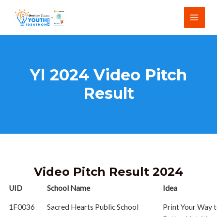
Skip
Main
to
Menu
content
YI 2024 Video Pitch
Result
Video Pitch Result 2024
UID
School Name
Idea
1F0036
Sacred Hearts Public School
Print Your Way 