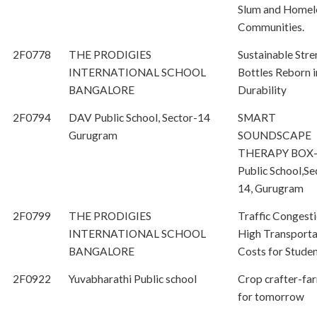
Slum and Homel
Communities.
2F0778
THE PRODIGIES
Sustainable Stre
INTERNATIONAL SCHOOL
Bottles Reborn i
BANGALORE
Durability
2F0794
DAV Public School, Sector-14
SMART
Gurugram
SOUNDSCAPE
THERAPY BOX
Public School,Se
14, Gurugram
2F0799
THE PRODIGIES
Traffic Congest
INTERNATIONAL SCHOOL
High Transporta
BANGALORE
Costs for Stude
2F0922
Yuvabharathi Public school
Crop crafter-fa
for tomorrow