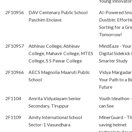
Young Innovator
2F10956
DAV Centenary Public School
AI-Powered Sma
Paschim Enclave
Dustbin: Effortl
Sorting for a Gr
Tomorrow!
2F10957
Abhinav College, Abhinav
MindEaze - Your
College, Mahavir College, MTES
Digital Sidekick 
College, S S Pawar College
Smarter Study
2F10966
AECS Magnolia Maaruti Public
Vidya Margadar
School
Your Path to a B
Future
2F1104
Amrita Vidyalayam Senior
Youth Ideathon -
Secondary, Tiruppur
can See
2F1109
Amity International School
MinerGuard - The
Sector-1 Vasundhara
saving helmet