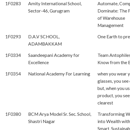
1F0283
Amity International School,
Automate, Comp
Sector-46, Gurugram
Dominate: The 
of Warehouse
Management
1F0293
D.A.V SCHOOL,
One Earth to pr
ADAMBAKKAM
1F0334
Saandeepani Academy for
Team Antophiles
Excellence
Know from the 
1F0354
National Academy For Learning
when you wear 
glasses, you see 
but, when you us
product, you see
clearest
1F0380
BCM Arya Model Sr. Sec. School,
Transforming W
Shastri Nagar
into Wealth wit
Smart, Sustainab