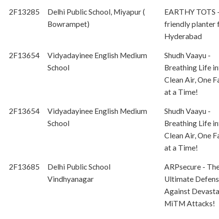
2F13285
Delhi Public School, Miyapur (
EARTHY TOTS -
Bowrampet)
friendly planter
Hyderabad
2F13654
Vidyadayinee English Medium
Shudh Vaayu -
School
Breathing Life i
Clean Air, One F
at a Time!
2F13654
Vidyadayinee English Medium
Shudh Vaayu -
School
Breathing Life i
Clean Air, One F
at a Time!
2F13685
Delhi Public School
ARPsecure - Th
Vindhyanagar
Ultimate Defen
Against Devasta
MiTM Attacks!