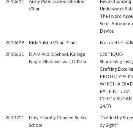
2F10611
Army Public School Shankar
Revolutionizing
Vihar
Underwater Safe
The Hydro Asce
Semi-Autonomo
Device
2F10629
Birla Shishu Vihar, Pilani
For a better Indi
2F10631
D.A.V Public School, Kalinga
CRITIQUE-
Nagar, Bhubaneswar, Odisha
Sharpening Insig
Crafting Excell
PROTOTYPE IN
WHICH A DIAB
PATEINT CAN
CHECK SUGAR 
24/7)
2F10701
Holy FFamily Convent Sr. Sec.
“Guided by Step
School
by Sight”