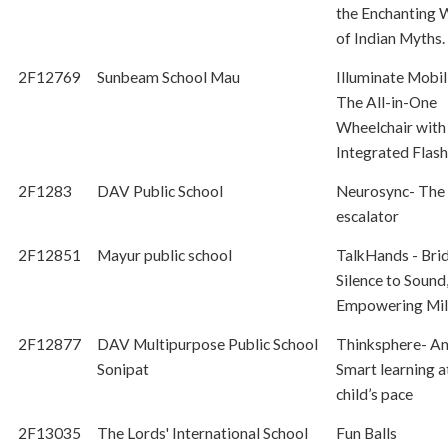
the Enchanting 
of Indian Myths.
2F12769
Sunbeam School Mau
Illuminate Mobil
The All-in-One
Wheelchair with
Integrated Flash
2F1283
DAV Public School
Neurosync- The 
escalator
2F12851
Mayur public school
TalkHands - Bri
Silence to Sound
Empowering Mil
2F12877
DAV Multipurpose Public School
Thinksphere- An
Sonipat
Smart learning a
child’s pace
2F13035
The Lords' International School
Fun Balls