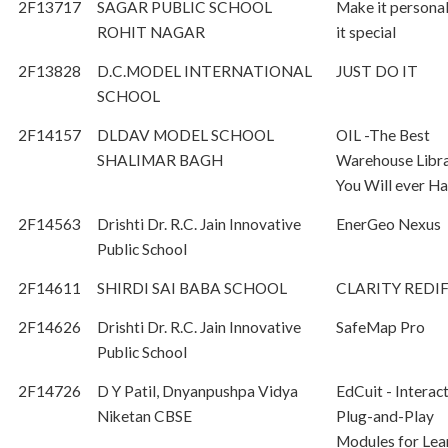
2F13717
SAGAR PUBLIC SCHOOL
Make it persona
ROHIT NAGAR
it special
2F13828
D.C.MODEL INTERNATIONAL
JUST DO IT
SCHOOL
2F14157
DLDAV MODEL SCHOOL
OIL -The Best
SHALIMAR BAGH
Warehouse Libra
You Will ever H
2F14563
Drishti Dr. R.C. Jain Innovative
EnerGeo Nexus
Public School
2F14611
SHIRDI SAI BABA SCHOOL
CLARITY REDI
2F14626
Drishti Dr. R.C. Jain Innovative
SafeMap Pro
Public School
2F14726
D Y Patil, Dnyanpushpa Vidya
EdCuit - Interac
Niketan CBSE
Plug-and-Play
Modules for Lea