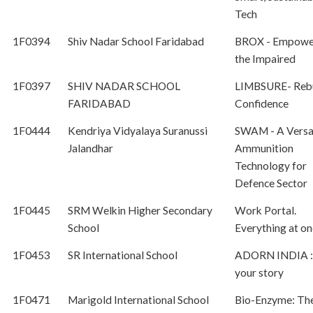
Tech
1F0394
Shiv Nadar School Faridabad
BROX - Empowe
the Impaired
1F0397
SHIV NADAR SCHOOL
LIMBSURE- Rebu
FARIDABAD
Confidence
1F0444
Kendriya Vidyalaya Suranussi
SWAM - A Versa
Jalandhar
Ammunition
Technology for
Defence Sector
1F0445
SRM Welkin Higher Secondary
Work Portal.
School
Everything at on
1F0453
SR International School
ADORN INDIA :
your story
1F0471
Marigold International School
Bio-Enzyme: Th