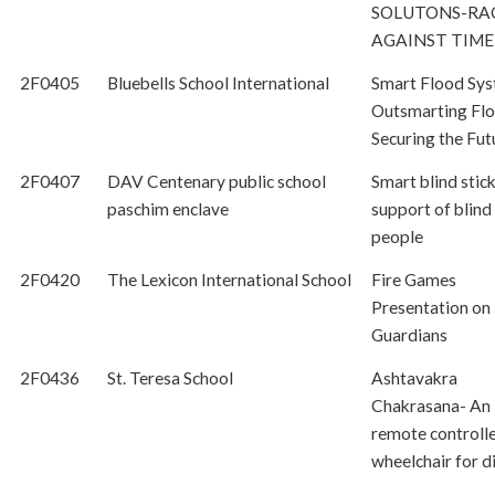
SOLUTONS-RA
AGAINST TIME
2F0405
Bluebells School International
Smart Flood Sys
Outsmarting Flo
Securing the Fut
2F0407
DAV Centenary public school
Smart blind stic
paschim enclave
support of blind
people
2F0420
The Lexicon International School
Fire Games
Presentation on
Guardians
2F0436
St. Teresa School
Ashtavakra
Chakrasana- An
remote controll
wheelchair for d