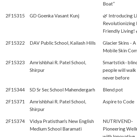
Boat”
2F15315
GD Goenka Vasant Kunj
🌿 Introducing L
Revolutionizing 
Friendly Living! 
2F15322
DAV Public School, Kailash Hills
Glacier Skins - A
Mobile Skin Co
2F15323
Amrishbhai R. Patel School,
Smartstick- blin
Shirpur
people will walk 
never before
2F15344
SD Sr Sec School Mahendergarh
Blend pot
2F15371
Amrishbhai R. Patel School,
Aspire to Code
Shirpur
2F15374
Vidya Pratisthan's New English
NUTRIVEND-
Medium School Baramati
Pioneering Well
with Innovative