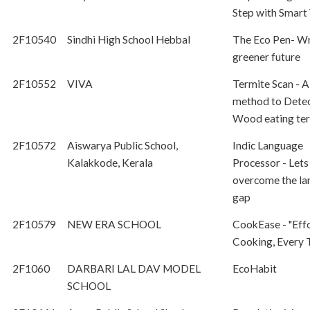
Step with Smart 
2F10540
Sindhi High School Hebbal
The Eco Pen- Wr
greener future
2F10552
VIVA
Termite Scan - A
method to Dete
Wood eating te
2F10572
Aiswarya Public School,
Indic Language
Kalakkode, Kerala
Processor - Lets
overcome the l
gap
2F10579
NEW ERA SCHOOL
CookEase - "Effo
Cooking, Every 
2F1060
DARBARI LAL DAV MODEL
EcoHabit
SCHOOL