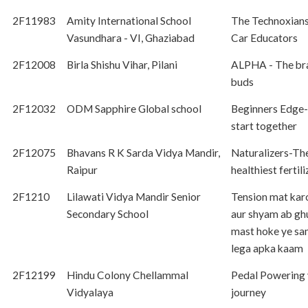
2F11983
Amity International School
The Technoxian
Vasundhara - VI, Ghaziabad
Car Educators
2F12008
Birla Shishu Vihar, Pilani
ALPHA - The br
buds
2F12032
ODM Sapphire Global school
Beginners Edge- 
start together
2F12075
Bhavans R K Sarda Vidya Mandir,
Naturalizers-Th
Raipur
healthiest fertili
2F1210
Lilawati Vidya Mandir Senior
Tension mat kar
Secondary School
aur shyam ab g
mast hoke ye sa
lega apka kaam
2F12199
Hindu Colony Chellammal
Pedal Powering 
Vidyalaya
journey