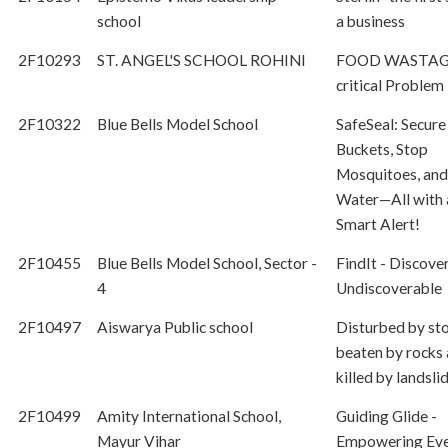
school
a business
2F10293
ST. ANGEL'S SCHOOL ROHINI
FOOD WASTAGE
critical Problem
2F10322
Blue Bells Model School
SafeSeal: Secure
Buckets, Stop
Mosquitoes, and
Water—All with 
Smart Alert!
2F10455
Blue Bells Model School, Sector -
FindIt - Discove
4
Undiscoverable
2F10497
Aiswarya Public school
Disturbed by sto
beaten by rocks
killed by landslid
2F10499
Amity International School,
Guiding Glide -
Mayur Vihar
Empowering Ev