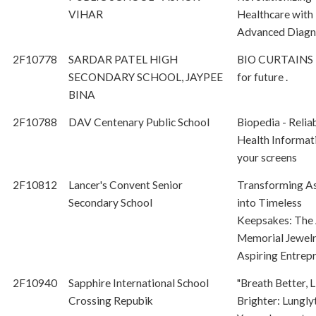
VIHAR
Healthcare with
Advanced Diagn
2F10778
SARDAR PATEL HIGH
BIO CURTAINS 
SECONDARY SCHOOL, JAYPEE
for future .
BINA
2F10788
DAV Centenary Public School
Biopedia - Relia
Health Informat
your screens
2F10812
Lancer's Convent Senior
Transforming A
Secondary School
into Timeless
Keepsakes: The 
Memorial Jewel
Aspiring Entrep
2F10940
Sapphire International School
"Breath Better, L
Crossing Repubik
Brighter: Lungly