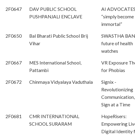
2F0647
DAV PUBLIC SCHOOL
AI ADVOCATES
PUSHPANJALI ENCLAVE
“simply become
immortal”
2F0650
Bal Bharati Public School Brij
SWASTHA BAN
Vihar
future of health
watches
2F0667
MES International School,
VR Exposure Th
Pattambi
for Phobias
2F0672
Chinmaya Vidyalaya Vaduthala
Signix -
Revolutionizing
Communication,
Sign at a Time
2F0681
CMR INTERNATIONAL
HopeRisers:
SCHOOL SURARAM
Empowering Liv
Digital Identity 