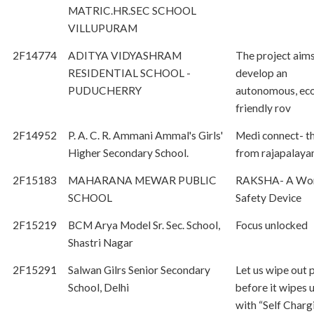
MATRIC.HR.SEC SCHOOL
VILLUPURAM
2F14774
ADITYA VIDYASHRAM
The project aims
RESIDENTIAL SCHOOL -
develop an
PUDUCHERRY
autonomous, ec
friendly rov
2F14952
P. A. C. R. Ammani Ammal's Girls'
Medi connect- t
Higher Secondary School.
from rajapalay
2F15183
MAHARANA MEWAR PUBLIC
RAKSHA- A Wo
SCHOOL
Safety Device
2F15219
BCM Arya Model Sr. Sec. School,
Focus unlocked
Shastri Nagar
2F15291
Salwan Gilrs Senior Secondary
Let us wipe out p
School, Delhi
before it wipes 
with “Self Charg