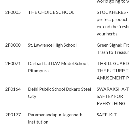
world going to 
2F0005
THE CHOICE SCHOOL
STOCKHERBS -
perfect product 
extend the fresh
your herbs.
2F0008
St. Lawrence High School
Green Signal: F
Trash to Treasu
2F0071
Darbari Lal DAV Model School,
THRILL GUARD
Pitampura
THE FUTURIST
AMUSEMENT 
2F0164
Delhi Public School Bokaro Steel
SWARAKSHA-
City
SAFTEY FOR
EVERYTHING
2F0177
Paramanandapur Jagannath
SAFE-KIT
Institution