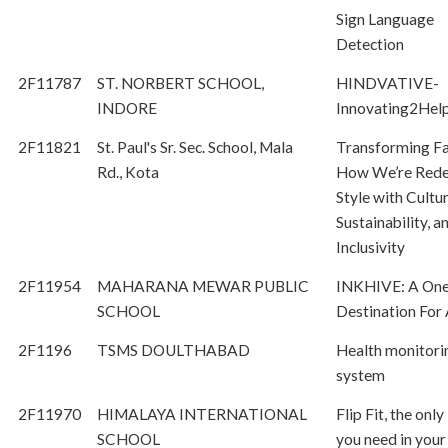
Sign Language
Detection
2F11787
ST. NORBERT SCHOOL,
HINDVATIVE-
INDORE
Innovating2Hel
2F11821
St. Paul's Sr. Sec. School, Mala
Transforming Fa
Rd., Kota
How We’re Rede
Style with Cultur
Sustainability, a
Inclusivity
2F11954
MAHARANA MEWAR PUBLIC
INKHIVE: A One
SCHOOL
Destination For 
2F1196
TSMS DOULTHABAD
Health monitori
system
2F11970
HIMALAYA INTERNATIONAL
Flip Fit, the only
SCHOOL
you need in your 