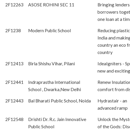
2F12263
ASOSE ROHINI SEC 11
Bringing lenders
borrowers toget
one loan at a ti
2F1238
Modern Public School
Reducing plasti
India and makin
country an eco f
country
2F12413
Birla Shishu Vihar, Pilani
IdeaIgniters - S
new and exciting
2F12441
Indraprastha International
Renew Insulatio
School , Dwarka,New Delhi
comfort from di
2F12443
Bal Bharati Public School, Noida
Hydrastair - an
advanced ramp
2F12548
Drishti Dr. R.c. Jain Innovative
Unlock the Myst
Public School
of the Gods: Dis