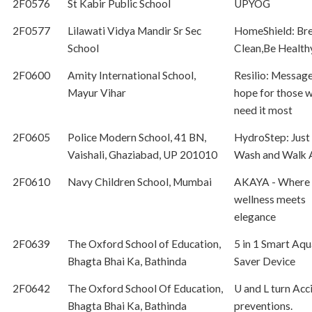
2F0576
St Kabir Public School
UPYOG
2F0577
Lilawati Vidya Mandir Sr Sec
HomeShield: Br
School
Clean,Be Health
2F0600
Amity International School,
Resilio: Message
Mayur Vihar
hope for those 
need it most
2F0605
Police Modern School, 41 BN,
HydroStep: Just 
Vaishali, Ghaziabad, UP 201010
Wash and Walk
2F0610
Navy Children School, Mumbai
AKAYA - Where
wellness meets
elegance
2F0639
The Oxford School of Education,
5 in 1 Smart Aqu
Bhagta Bhai Ka, Bathinda
Saver Device
2F0642
The Oxford School Of Education,
U and L turn Acc
Bhagta Bhai Ka, Bathinda
preventions.