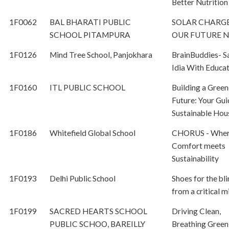
Better Nutrition
1F0062
BAL BHARATI PUBLIC
SOLAR CHARGE
SCHOOL PITAMPURA
OUR FUTURE 
1F0126
Mind Tree School, Panjokhara
BrainBuddies- S
Idia With Educa
1F0160
ITL PUBLIC SCHOOL
Building a Green
Future: Your Gui
Sustainable Hou
1F0186
Whitefield Global School
CHORUS - Whe
Comfort meets
Sustainability
1F0193
Delhi Public School
Shoes for the bl
from a critical m
1F0199
SACRED HEARTS SCHOOL
Driving Clean,
PUBLIC SCHOO, BAREILLY
Breathing Green