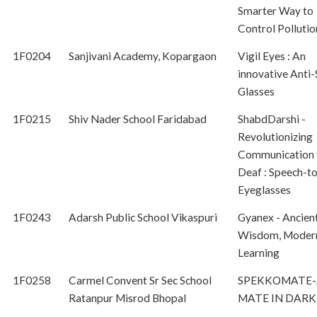
Smarter Way to
Control Pollutio
1F0204
Sanjivani Academy, Kopargaon
Vigil Eyes : An
innovative Anti-
Glasses
1F0215
Shiv Nader School Faridabad
ShabdDarshi -
Revolutionizing
Communication f
Deaf : Speech-to
Eyeglasses
1F0243
Adarsh Public School Vikaspuri
Gyanex - Ancien
Wisdom, Moder
Learning
1F0258
Carmel Convent Sr Sec School
SPEKKOMATE-
Ratanpur Misrod Bhopal
MATE IN DARK