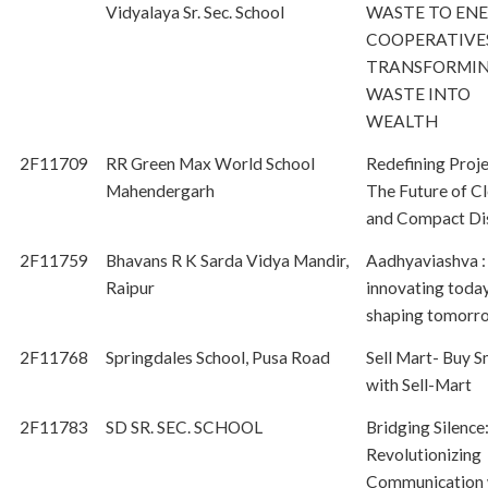
Vidyalaya Sr. Sec. School
WASTE TO EN
COOPERATIVES
TRANSFORMI
WASTE INTO
WEALTH
2F11709
RR Green Max World School
Redefining Proje
Mahendergarh
The Future of Cl
and Compact Di
2F11759
Bhavans R K Sarda Vidya Mandir,
Aadhyaviashva :
Raipur
innovating today
shaping tomorr
2F11768
Springdales School, Pusa Road
Sell Mart- Buy S
with Sell-Mart
2F11783
SD SR. SEC. SCHOOL
Bridging Silence
Revolutionizing
Communication 