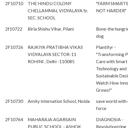
2F10710
THE HINDU COLONY
"FARM SMART
CHELLAMMAL VIDYALAYA Sr.
NOT HARDER"
SEC. SCHOOL
2f10722
Birla Shishu Vihar, Pilani
Bone-the hungri
dog
2F10726
RAJKIYA PRATIBHA VIKAS
Plantifyr -
VIDYALAYA SECTOR-11
"Transforming P
ROHINI , Delhi -110085
Care with Smart
Technology and
Sustainable Des
Watch How Inno
Grows!"
2F10730
Amity Internation School, Noida
save world with
force
2F10764
MAHARAJA AGARSAIN
DIAGNOSIA -
PUBLIC SCHOOL - ASHOK
Revolutionizing