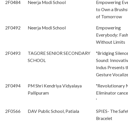
2F0484
Neerja Modi School
Empowering Ev
to Own a Brushs
of Tomorrow
2F0492
Neerja Modi School
Empowering
Everybody: Fash
Without Limits
2F0493
TAGORE SENIOR SECONDARY
"Bridging Silenc
SCHOOL
Sound: Innovati
Indus Presents t
Gesture Vocalize
2F0494
PM Shri Kendriya Vidyalaya
"Revolutionary 
Pallipuram
Eliminator cance
'
2F0566
DAV Public School, Patiala
SPIES- The Safe
Bracelet