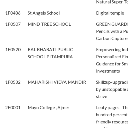
Natural Super To
1F0486
St Angels School
Digital temple
1F0507
MIND TREE SCHOOL
GREEN GUARDI
Pencils with a P
Carbon Capture
1F0520
BAL BHARATI PUBLIC
Empowering Indi
SCHOOL PITAMPURA
Personalized Fin
Guidance for Sm
Investments
1F0532
MAHARISHI VIDYA MANDIR
Skillzup-upgradi
by unstoppable 
strive
2F0001
Mayo College , Ajmer
Leafy pages- Th
hundred percent
friendly resource