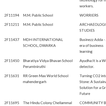
technology for 
workers.
2F11194
M.M. Public School
WORRIERS
2F11211
M.M. Public School
ARCHAEOLOGI
STUDIES
2F11437
MDH INTERNATIONAL
Businezz Adda -
SCHOOL, DWARKA
era of business
learning
2F11450
Bharatiya Vidya Bhavan School
Ayudha:It is a 
Perumtniruthi
detector.
2F11631
RR Green Max World School
Turning CO2 int
mahendergarh
Stone: A Sustain
Solution for a G
Future
2F11695
The Hindu Colony Chellammal
COMMUNITY B