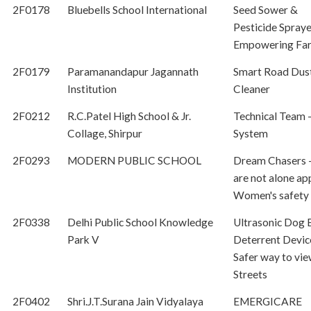
2F0178
Bluebells School International
Seed Sower &
Pesticide Spraye
Empowering Fa
2F0179
Paramanandapur Jagannath
Smart Road Dus
Institution
Cleaner
2F0212
R.C.Patel High School & Jr.
Technical Team -
Collage, Shirpur
System
2F0293
MODERN PUBLIC SCHOOL
Dream Chasers 
are not alone ap
Women's safety
2F0338
Delhi Public School Knowledge
Ultrasonic Dog 
Park V
Deterrent Devic
Safer way to vie
Streets
2F0402
Shri.J.T.Surana Jain Vidyalaya
EMERGICARE