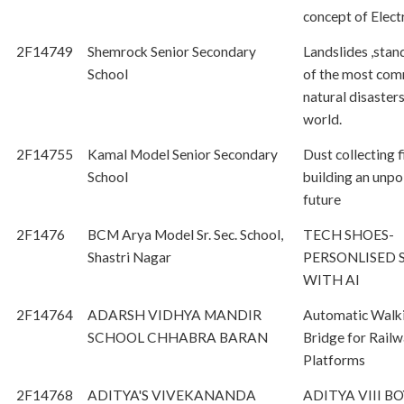
concept of Electr
2F14749
Shemrock Senior Secondary
Landslides ,stan
School
of the most co
natural disasters
world.
2F14755
Kamal Model Senior Secondary
Dust collecting f
School
building an unpo
future
2F1476
BCM Arya Model Sr. Sec. School,
TECH SHOES-
Shastri Nagar
PERSONLISED 
WITH AI
2F14764
ADARSH VIDHYA MANDIR
Automatic Walk
SCHOOL CHHABRA BARAN
Bridge for Rail
Platforms
2F14768
ADITYA'S VIVEKANANDA
ADITYA VIII BO