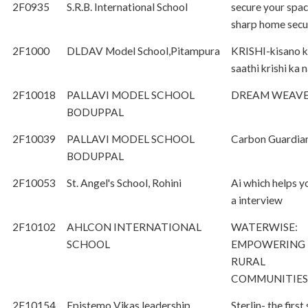
2F0935
S.R.B. International School
secure your spac
sharp home secu
2F1000
DLDAV Model School,Pitampura
KRISHI-kisano 
saathi krishi ka
2F10018
PALLAVI MODEL SCHOOL
DREAM WEAVE
BODUPPAL
2F10039
PALLAVI MODEL SCHOOL
Carbon Guardia
BODUPPAL
2F10053
St. Angel's School, Rohini
Ai which helps y
a interview
2F10102
AHLCON INTERNATIONAL
WATERWISE:
SCHOOL
EMPOWERING
RURAL
COMMUNITIES
2F10154
Epistemo Vikas leadership
Sterlin- the first